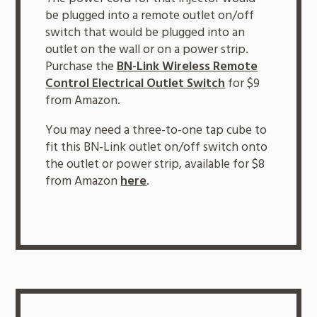
be plugged into a remote outlet on/off
switch that would be plugged into an
outlet on the wall or on a power strip.
Purchase the
BN-Link Wireless Remote
Control Electrical Outlet Switch
for $9
from Amazon.
You may need a three-to-one tap cube to
fit this BN-Link outlet on/off switch onto
the outlet or power strip, available for $8
from Amazon
here
.