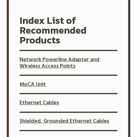
Index List of
Recommended
Products
Network Powerline Adapter and
Wireless Access Points
MoCA Unit
Ethernet Cables
Shielded, Grounded Ethernet Cables