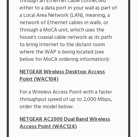
through an Ethernet cable connected
either to a data port in your wall as part of
a Local Area Network (LAN), meaning, a
network of Ethernet cables in walls, or
through a MoCA unit, which uses the
house’s coaxial cable network as its path
to bring Internet to the distant room
where the WAP is being located (see
below for MoCA ordering information):
NETGEAR Wireless Desktop Access
Point (WAC104)
For a Wireless Access Point with a faster
throughput speed of up to 2,000 Mbps,
order the model below:
NETGEAR AC2000 Dual Band Wireless
Access Point (WAC124)