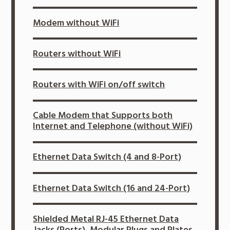
Modem without WiFi
Routers without WiFi
Routers with WiFi on/off switch
Cable Modem that Supports both
Internet and Telephone (without WiFi)
Ethernet Data Switch (4 and 8-Port)
Ethernet Data Switch (16 and 24-Port)
Shielded Metal RJ-45 Ethernet Data
Jacks (Ports), Modular Plugs and Plates