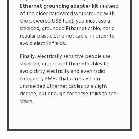
Ethernet grounding adapter kit
(instead
of the older hardwired workaround with
the powered USB hub), you must use a
shielded, grounded Ethernet cable, not a
regular plastic Ethernet cable, in order to
avoid electric fields.
Finally, electrically sensitive people use
shielded, grounded Ethernet cables to
avoid dirty electricity and even radio
frequency EMFs that can travel on
unshielded Ethernet cables to a slight
degree, but enough for these folks to feel
them.