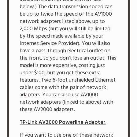
below.) The data transmission speed can
be up to twice the speed of the AV1000
network adapters listed above, up to
2,000 Mbps (but you will still be limited
by the speed made available by your
Internet Service Provider). You will also
have a pass-through electrical outlet on
the front, so you don’t lose an outlet. This
model is more expensive, costing just
under $100, but you get these extra
features. Two 6-foot unshielded Ethernet
cables come with the pair of network
adapters. You can also use AV1000
network adapters (linked to above) with
these AV2000 adapters.
TP-Link AV2000 Powerline Adapter
If you want to use one of these network