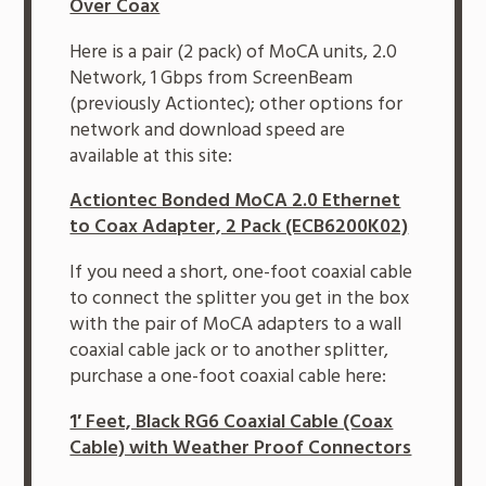
Over Coax
Here is a pair (2 pack) of MoCA units, 2.0
Network, 1 Gbps from ScreenBeam
(previously Actiontec); other options for
network and download speed are
available at this site:
Actiontec Bonded MoCA 2.0 Ethernet
to Coax Adapter, 2 Pack (ECB6200K02)
If you need a short, one-foot coaxial cable
to connect the splitter you get in the box
with the pair of MoCA adapters to a wall
coaxial cable jack or to another splitter,
purchase a one-foot coaxial cable here:
1′ Feet, Black RG6 Coaxial Cable (Coax
Cable) with Weather Proof Connectors