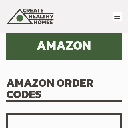
AMAZON
AMAZON ORDER
CODES