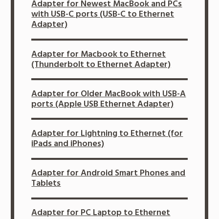
Adapter for Newest MacBook and PCs
with USB-C ports (USB-C to Ethernet
Adapter)
Adapter for Macbook to Ethernet
(Thunderbolt to Ethernet Adapter)
Adapter for Older MacBook with USB-A
ports (Apple USB Ethernet Adapter)
Adapter for Lightning to Ethernet (for
iPads and iPhones)
Adapter for Android Smart Phones and
Tablets
Adapter for PC Laptop to Ethernet