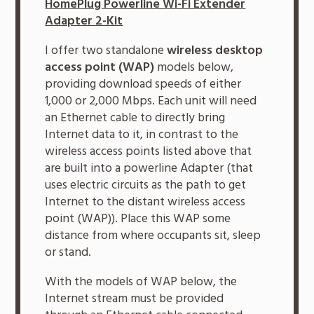
HomePlug Powerline Wi-Fi Extender
Adapter 2-Kit
I offer two standalone
wireless desktop
access point (WAP)
models below,
providing download speeds of either
1,000 or 2,000 Mbps. Each unit will need
an Ethernet cable to directly bring
Internet data to it, in contrast to the
wireless access points listed above that
are built into a powerline Adapter (that
uses electric circuits as the path to get
Internet to the distant wireless access
point (WAP)). Place this WAP some
distance from where occupants sit, sleep
or stand.
With the models of WAP below, the
Internet stream must be provided