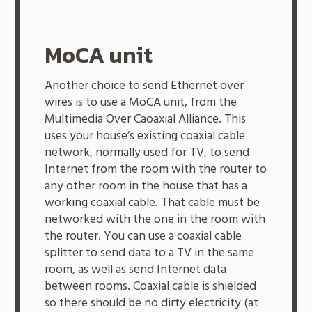
MoCA unit
Another choice to send Ethernet over
wires is to use a MoCA unit, from the
Multimedia Over Caoaxial Alliance. This
uses your house’s existing coaxial cable
network, normally used for TV, to send
Internet from the room with the router to
any other room in the house that has a
working coaxial cable. That cable must be
networked with the one in the room with
the router. You can use a coaxial cable
splitter to send data to a TV in the same
room, as well as send Internet data
between rooms. Coaxial cable is shielded
so there should be no dirty electricity (at