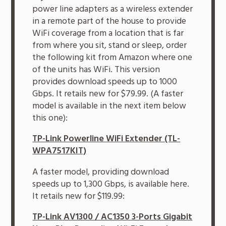
power line adapters as a wireless extender
in a remote part of the house to provide
WiFi coverage from a location that is far
from where you sit, stand or sleep, order
the following kit from Amazon where one
of the units has WiFi. This version
provides download speeds up to 1000
Gbps. It retails new for $79.99. (A faster
model is available in the next item below
this one):
TP-Link Powerline WiFi Extender (TL-
WPA7517KIT)
A faster model, providing download
speeds up to 1,300 Gbps, is available here.
It retails new for $119.99:
TP-Link AV1300 / AC1350 3-Ports Gigabit