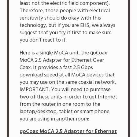
least not the electric field component).
Therefore, those people with electrical
sensitivity should do okay with this
technology, but if you are EHS, we always
suggest that you try it first to make sure
you don’t react to it.
Here is a single MoCA unit, the goCoax
MoCA 2.5 Adapter for Ethernet Over
Coax. It provides a fast 2.5 Gbps
download speed at all MoCA devices that
you may use on the same coaxial network.
IMPORTANT: You will need to purchase
two of these units in order to get Internet
from the router in one room to the
laptop/desktop, tablet or smart phone
you are using in another room:
goCoax MoCA 2.5 Adapter for Ethernet