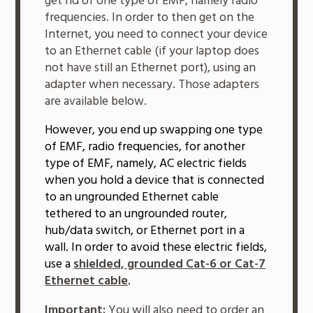
get rid of one type of EMF, namely radio
frequencies. In order to then get on the
Internet, you need to connect your device
to an Ethernet cable (if your laptop does
not have still an Ethernet port), using an
adapter when necessary. Those adapters
are available below.
However, you end up swapping one type
of EMF, radio frequencies, for another
type of EMF, namely, AC electric fields
when you hold a device that is connected
to an ungrounded Ethernet cable
tethered to an ungrounded router,
hub/data switch, or Ethernet port in a
wall. In order to avoid these electric fields,
use a
shielded, grounded Cat-6 or Cat-7
Ethernet cable
.
Important:
You will also need to order an