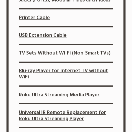
Printer Cable
USB Extension Cable
TV Sets Without Wi-Fi (Non-Smart TVs)
Blu-ray Player for Internet TV without
WiFi
Roku Ultra Streaming Media Player
Universal IR Remote Replacement for
Roku Ultra Streaming Player