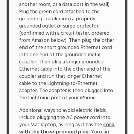
another room, or a data port in the wall).
Plug the green cord attached to the
grounding coupler into a properly
grounded outlet or surge protector
(confirmed with a circuit tester, ordered
from Amazon below). Then plug the other
end of the short grounded Ethernet cord
into one end of the grounded metal
coupler. Then plug a longer grounded
Ethernet cable into the other end of the
coupler and run that longer Ethernet
cable to the Lightning-to-Ethernet
adapter. The adapter is then plugged into
the Lightning port of your iPhone.
Additional ways to avoid electric fields
include plugging the AC power cord into
your Mac laptop, as long as it has the
cord
with the three-pronged plug
. You can