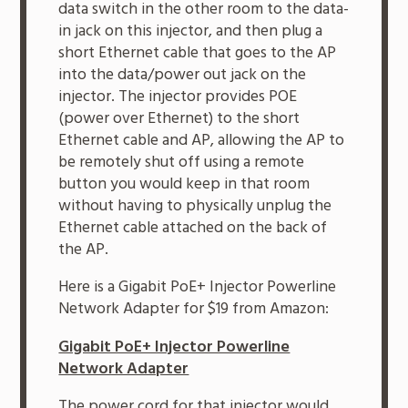
data switch in the other room to the data-
in jack on this injector, and then plug a
short Ethernet cable that goes to the AP
into the data/power out jack on the
injector. The injector provides POE
(power over Ethernet) to the short
Ethernet cable and AP, allowing the AP to
be remotely shut off using a remote
button you would keep in that room
without having to physically unplug the
Ethernet cable attached on the back of
the AP.
Here is a Gigabit PoE+ Injector Powerline
Network Adapter for $19 from Amazon:
Gigabit PoE+ Injector Powerline
Network Adapter
The power cord for that injector would