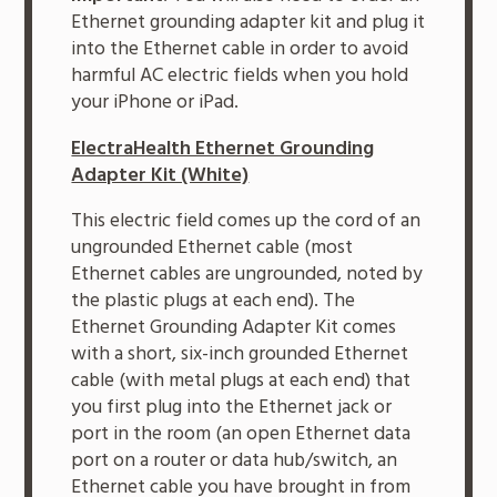
Ethernet grounding adapter kit and plug it
into the Ethernet cable in order to avoid
harmful AC electric fields when you hold
your iPhone or iPad.
ElectraHealth Ethernet Grounding
Adapter Kit (White)
This electric field comes up the cord of an
ungrounded Ethernet cable (most
Ethernet cables are ungrounded, noted by
the plastic plugs at each end). The
Ethernet Grounding Adapter Kit comes
with a short, six-inch grounded Ethernet
cable (with metal plugs at each end) that
you first plug into the Ethernet jack or
port in the room (an open Ethernet data
port on a router or data hub/switch, an
Ethernet cable you have brought in from