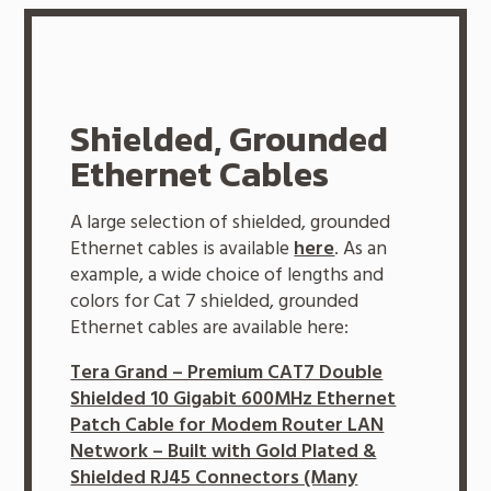
Shielded, Grounded
Ethernet Cables
A large selection of shielded, grounded
Ethernet cables is available
here
. As an
example, a wide choice of lengths and
colors for Cat 7 shielded, grounded
Ethernet cables are available here:
Tera Grand – Premium CAT7 Double
Shielded 10 Gigabit 600MHz Ethernet
Patch Cable for Modem Router LAN
Network – Built with Gold Plated &
Shielded RJ45 Connectors (Many