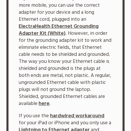
more mobile, you can use the correct
adapter for your device and a long
Ethernet cord, plugged into an
ElectraHealth Ethernet Grounding
Adapter Kit (White)
. However, in order
for the grounding adapter kit to work and
eliminate electric fields, that Ethernet
cable needs to be shielded and grounded.
The way you know your Ethernet cable is
shielded and grounded is the plugs at
both ends are metal, not plastic. A regular,
ungrounded Ethernet cable with plastic
plugs will not ground the laptop.
Shielded, grounded Ethernet cables are
available
here
.
If you use the
hardwired workaround
for your iPad or iPhone and you only use a
Lightning to Ethernet adapter
and