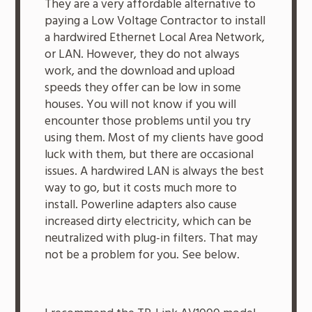
They are a very affordable alternative to
paying a Low Voltage Contractor to install
a hardwired Ethernet Local Area Network,
or LAN. However, they do not always
work, and the download and upload
speeds they offer can be low in some
houses. You will not know if you will
encounter those problems until you try
using them. Most of my clients have good
luck with them, but there are occasional
issues. A hardwired LAN is always the best
way to go, but it costs much more to
install. Powerline adapters also cause
increased dirty electricity, which can be
neutralized with plug-in filters. That may
not be a problem for you. See below.