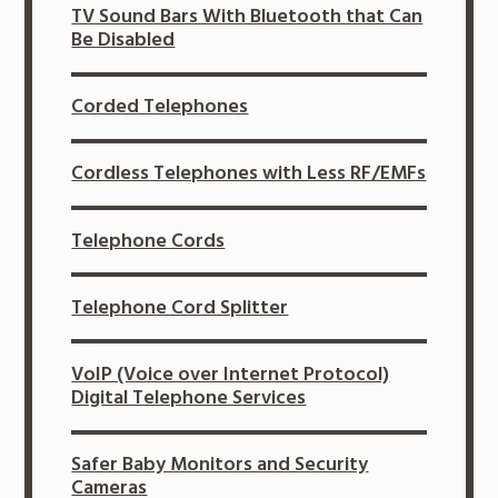
TV Sound Bars With Bluetooth that Can
Be Disabled
Corded Telephones
Cordless Telephones with Less RF/EMFs
Telephone Cords
Telephone Cord Splitter
VoIP (Voice over Internet Protocol)
Digital Telephone Services
Safer Baby Monitors and Security
Cameras