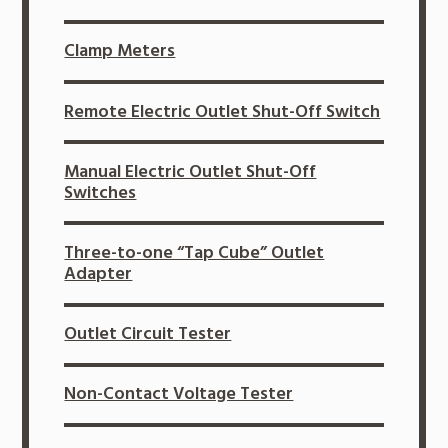
Clamp Meters
Remote Electric Outlet Shut-Off Switch
Manual Electric Outlet Shut-Off
Switches
Three-to-one “Tap Cube” Outlet
Adapter
Outlet Circuit Tester
Non-Contact Voltage Tester