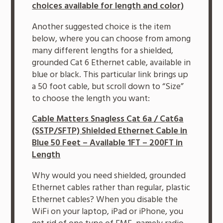
choices available for length and color)
Another suggested choice is the item
below, where you can choose from among
many different lengths for a shielded,
grounded Cat 6 Ethernet cable, available in
blue or black. This particular link brings up
a 50 foot cable, but scroll down to “Size”
to choose the length you want:
Cable Matters Snagless Cat 6a / Cat6a
(SSTP/SFTP) Shielded Ethernet Cable in
Blue 50 Feet – Available 1FT – 200FT in
Length
Why would you need shielded, grounded
Ethernet cables rather than regular, plastic
Ethernet cables? When you disable the
WiFi on your laptop, iPad or iPhone, you