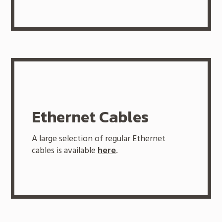
Ethernet Cables
A large selection of regular Ethernet
cables is available
here
.