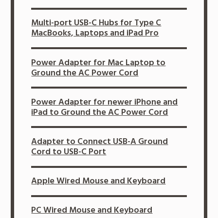
Multi-port USB-C Hubs for Type C
MacBooks, Laptops and iPad Pro
Power Adapter for Mac Laptop to
Ground the AC Power Cord
Power Adapter for newer iPhone and
iPad to Ground the AC Power Cord
Adapter to Connect USB-A Ground
Cord to USB-C Port
Apple Wired Mouse and Keyboard
PC Wired Mouse and Keyboard