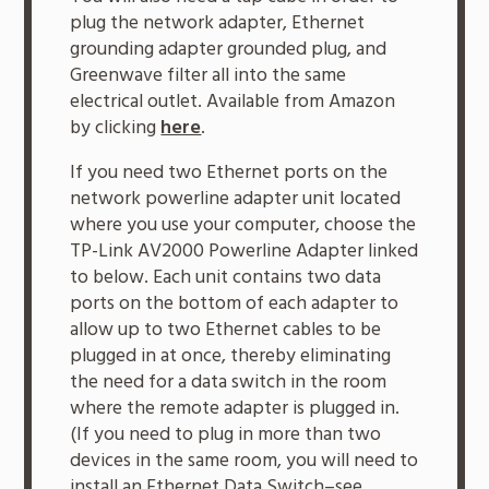
plug the network adapter, Ethernet
grounding adapter grounded plug, and
Greenwave filter all into the same
electrical outlet. Available from Amazon
by clicking
here
.
If you need two Ethernet ports on the
network powerline adapter unit located
where you use your computer, choose the
TP-Link AV2000 Powerline Adapter linked
to below. Each unit contains two data
ports on the bottom of each adapter to
allow up to two Ethernet cables to be
plugged in at once, thereby eliminating
the need for a data switch in the room
where the remote adapter is plugged in.
(If you need to plug in more than two
devices in the same room, you will need to
install an Ethernet Data Switch–see