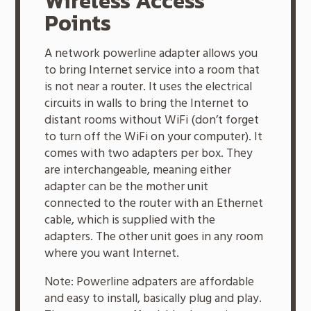
Wireless Access
Points
A network powerline adapter allows you
to bring Internet service into a room that
is not near a router. It uses the electrical
circuits in walls to bring the Internet to
distant rooms without WiFi (don’t forget
to turn off the WiFi on your computer). It
comes with two adapters per box. They
are interchangeable, meaning either
adapter can be the mother unit
connected to the router with an Ethernet
cable, which is supplied with the
adapters. The other unit goes in any room
where you want Internet.
Note: Powerline adpaters are affordable
and easy to install, basically plug and play.