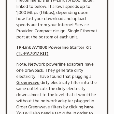
I recommend the TP-Link AV1000 model,
linked to below. It allows speeds up to
1,000 Mbps (1 Gbps), depending upon
how fast your download and upload
speeds are from your Internet Service
Provider. Compact design. Single Ethernet
port at the bottom of each unit.
TP-Link AV1000 Powerline Starter Kit
(TL-PA7017 KIT)
Note: Network powerline adapters have
one drawback. They generate dirty
electricity. I have found that plugging a
Greenwave
dirty electricity filter into the
same outlet cuts the dirty electricity
down almost to the level that it would be
without the network adapter plugged in.
Order Greenwave filters by clicking
here
.
You will also need a tap cube in order to