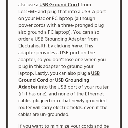
also use a
USB Ground Cord
from
LessEMF and plug that into a USB-A port
on your Mac or PC laptop (although
power cords with a three-pronged plug
also ground a PC laptop). You can also
order a USB Grounding Adapter from
Electrahealth by clicking
here
. This
adapter provides a USB port on the
adapter, so you don’t lose one when you
plug in this adapter to ground your
laptop. Lastly, you can also plug a
USB
Ground Cord
or
USB Grounding
Adapter
into the USB port of your router
(if it has one), and none of the Ethernet
cables plugged into that newly grounded
router will carry electric fields, even if the
cables are un-grounded.
If you want to minimize your cords and be