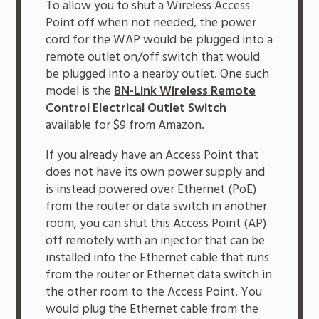
To allow you to shut a Wireless Access
Point off when not needed, the power
cord for the WAP would be plugged into a
remote outlet on/off switch that would
be plugged into a nearby outlet. One such
model is the
BN-Link Wireless Remote
Control Electrical Outlet Switch
available for $9 from Amazon.
If you already have an Access Point that
does not have its own power supply and
is instead powered over Ethernet (PoE)
from the router or data switch in another
room, you can shut this Access Point (AP)
off remotely with an injector that can be
installed into the Ethernet cable that runs
from the router or Ethernet data switch in
the other room to the Access Point. You
would plug the Ethernet cable from the