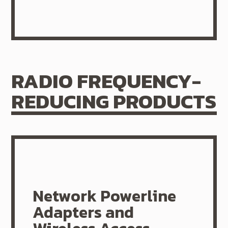
RADIO FREQUENCY-
REDUCING PRODUCTS
Network Powerline
Adapters and