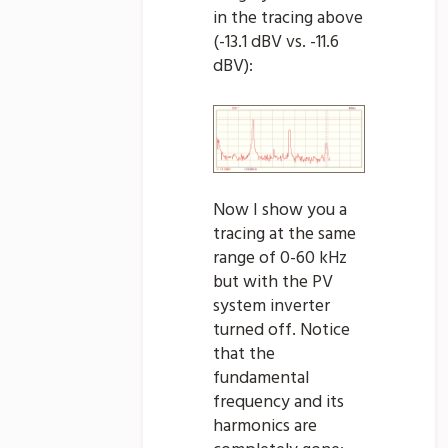
in the tracing above
(-13.1 dBV vs. -11.6
dBV):
Now I show you a
tracing at the same
range of 0-60 kHz
but with the PV
system inverter
turned off. Notice
that the
fundamental
frequency and its
harmonics are