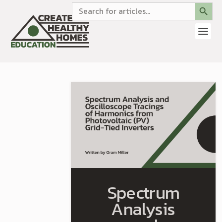
SEARCH BUTTON
Search
for:
Spectrum
Analysis