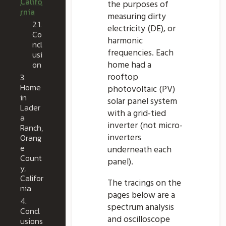
Califo
the purposes of
rnia
measuring dirty
2.1.
electricity (DE), or
Co
harmonic
ncl
frequencies. Each
usi
on
home had a
rooftop
3.
Home
photovoltaic (PV)
in
solar panel system
Lader
with a grid-tied
a
inverter (not micro-
Ranch,
inverters
Orang
e
underneath each
Count
panel).
y,
Califor
The tracings on the
nia
pages below are a
4.
spectrum analysis
Concl
and oscilloscope
usions