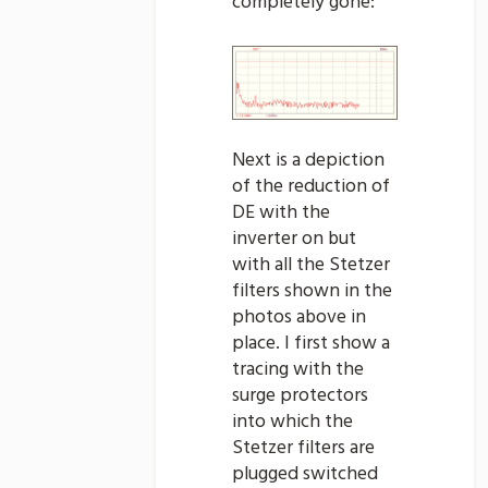
completely gone:
Next is a depiction
of the reduction of
DE with the
inverter on but
with all the Stetzer
filters shown in the
photos above in
place. I first show a
tracing with the
surge protectors
into which the
Stetzer filters are
plugged switched