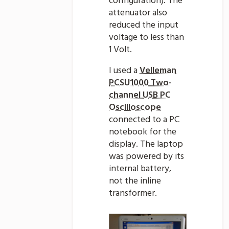
configuration). The
attenuator also
reduced the input
voltage to less than
1 Volt.
I used a
Velleman
PCSU1000 Two-
channel USB PC
Oscilloscope
connected to a PC
notebook for the
display. The laptop
was powered by its
internal battery,
not the inline
transformer.