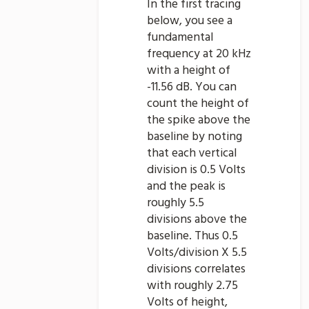
In the first tracing
below, you see a
fundamental
frequency at 20 kHz
with a height of
-11.56 dB. You can
count the height of
the spike above the
baseline by noting
that each vertical
division is 0.5 Volts
and the peak is
roughly 5.5
divisions above the
baseline. Thus 0.5
Volts/division X 5.5
divisions correlates
with roughly 2.75
Volts of height,