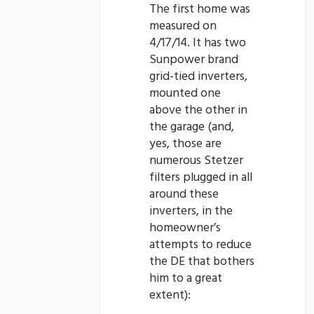
The first home was
measured on
4/17/14. It has two
Sunpower brand
grid-tied inverters,
mounted one
above the other in
the garage (and,
yes, those are
numerous Stetzer
filters plugged in all
around these
inverters, in the
homeowner’s
attempts to reduce
the DE that bothers
him to a great
extent):