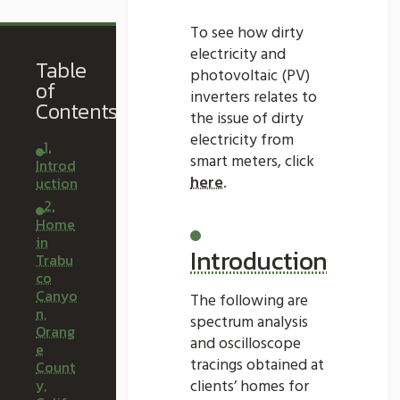
To see how dirty
electricity and
Table
photovoltaic (PV)
of
inverters relates to
Contents
the issue of dirty
electricity from
1.
smart meters, click
Introd
here
.
uction
2.
Home
in
Introduction
Trabu
co
Canyo
The following are
n,
spectrum analysis
Orang
and oscilloscope
e
tracings obtained at
Count
y,
clients’ homes for