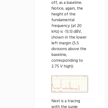
off, as a baseline.
Notice, again, the
height of the
fundamental
frequency (at 20
kHz) is -13.13 dBV,
shown in the lower
left margin (5.5
divisions above the
baseline,
corresponding to
2.75 V high):
Next is a tracing
with the surge