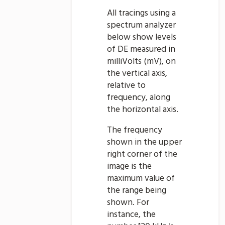
All tracings using a
spectrum analyzer
below show levels
of DE measured in
milliVolts (mV), on
the vertical axis,
relative to
frequency, along
the horizontal axis.
The frequency
shown in the upper
right corner of the
image is the
maximum value of
the range being
shown. For
instance, the