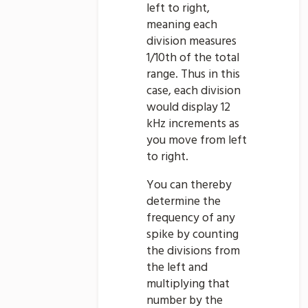
left to right,
meaning each
division measures
1/10th of the total
range. Thus in this
case, each division
would display 12
kHz increments as
you move from left
to right.
You can thereby
determine the
frequency of any
spike by counting
the divisions from
the left and
multiplying that
number by the