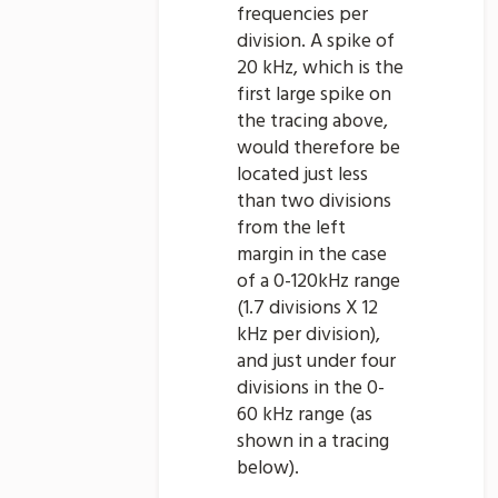
frequencies per
division. A spike of
20 kHz, which is the
first large spike on
the tracing above,
would therefore be
located just less
than two divisions
from the left
margin in the case
of a 0-120kHz range
(1.7 divisions X 12
kHz per division),
and just under four
divisions in the 0-
60 kHz range (as
shown in a tracing
below).