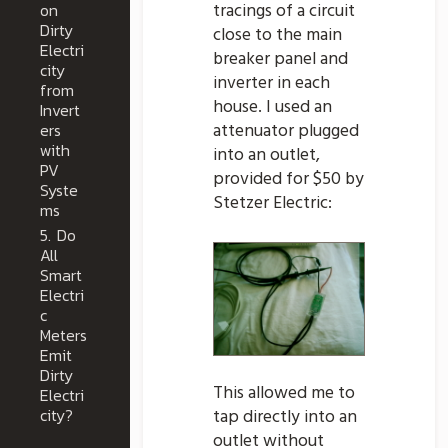
on
tracings of a circuit
Dirty
close to the main
Electri
breaker panel and
city
inverter in each
from
house. I used an
Invert
ers
attenuator plugged
with
into an outlet,
PV
provided for $50 by
Syste
Stetzer Electric:
ms
5.
Do
All
Smart
Electri
c
Meters
Emit
Dirty
This allowed me to
Electri
city?
tap directly into an
outlet without