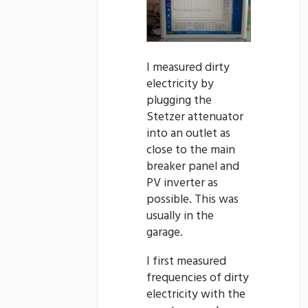
I measured dirty
electricity by
plugging the
Stetzer attenuator
into an outlet as
close to the main
breaker panel and
PV inverter as
possible. This was
usually in the
garage.
I first measured
frequencies of dirty
electricity with the