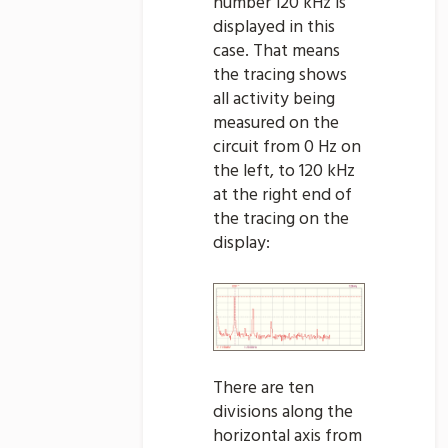
number 120 kHz is
displayed in this
case. That means
the tracing shows
all activity being
measured on the
circuit from 0 Hz on
the left, to 120 kHz
at the right end of
the tracing on the
display:
There are ten
divisions along the
horizontal axis from