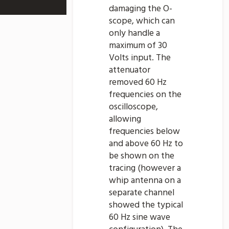
damaging the O-
scope, which can
only handle a
maximum of 30
Volts input. The
attenuator
removed 60 Hz
frequencies on the
oscilloscope,
allowing
frequencies below
and above 60 Hz to
be shown on the
tracing (however a
whip antenna on a
separate channel
showed the typical
60 Hz sine wave