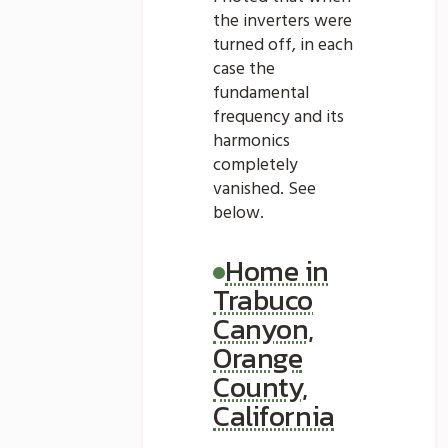
the inverters were
turned off, in each
case the
fundamental
frequency and its
harmonics
completely
vanished. See
below.
Home in
Trabuco
Canyon,
Orange
County,
California