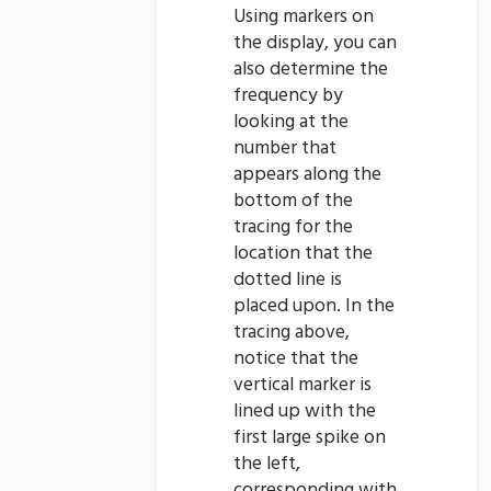
Using markers on
the display, you can
also determine the
frequency by
looking at the
number that
appears along the
bottom of the
tracing for the
location that the
dotted line is
placed upon. In the
tracing above,
notice that the
vertical marker is
lined up with the
first large spike on
the left,
corresponding with