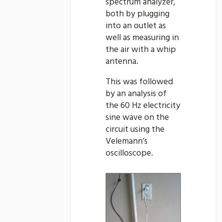
spectrum analyzer,
both by plugging
into an outlet as
well as measuring in
the air with a whip
antenna.
This was followed
by an analysis of
the 60 Hz electricity
sine wave on the
circuit using the
Velemann’s
oscilloscope.