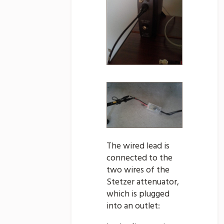
The wired lead is
connected to the
two wires of the
Stetzer attenuator,
which is plugged
into an outlet: