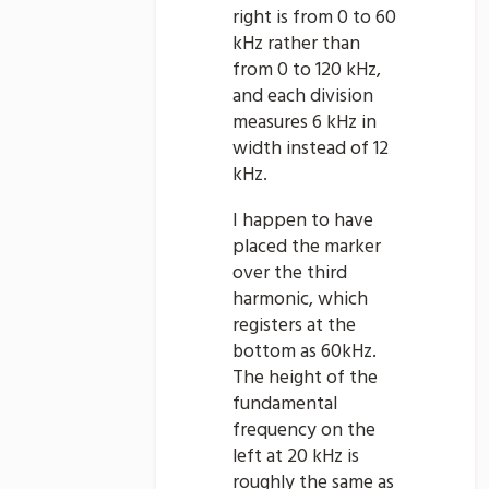
right is from 0 to 60
kHz rather than
from 0 to 120 kHz,
and each division
measures 6 kHz in
width instead of 12
kHz.
I happen to have
placed the marker
over the third
harmonic, which
registers at the
bottom as 60kHz.
The height of the
fundamental
frequency on the
left at 20 kHz is
roughly the same as