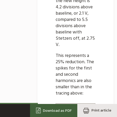
the new height is
4.2 divisions above
baseline, or 2.1 V,
compared to 5.5
divisions above
baseline with
Stetzers off, at 2.75
V.
This represents a
25% reduction. The
spikes for the first
and second
harmonics are also
smaller than in the
tracing above:
Print article
Download as PDF