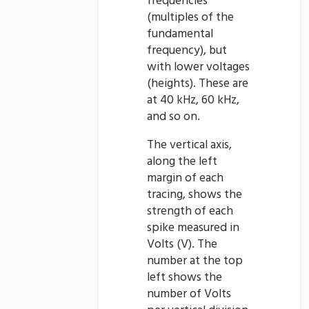
frequencies
(multiples of the
fundamental
frequency), but
with lower voltages
(heights). These are
at 40 kHz, 60 kHz,
and so on.
The vertical axis,
along the left
margin of each
tracing, shows the
strength of each
spike measured in
Volts (V). The
number at the top
left shows the
number of Volts