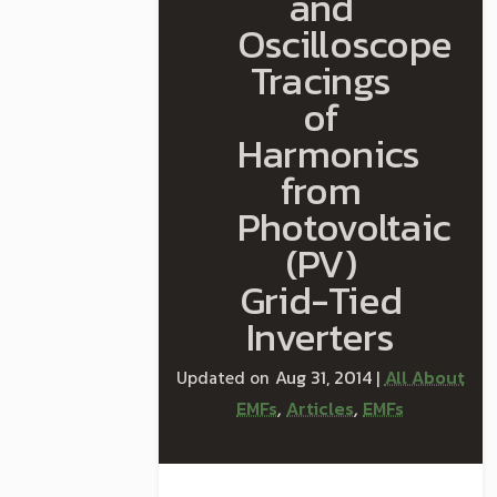
and
Oscilloscope
Tracings
of
Harmonics
from
Photovoltaic
(PV)
Grid-Tied
Inverters
Aug 31, 2014
All About
|
EMFs
Articles
EMFs
,
,