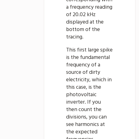
a frequency reading
of 20.02 kHz
displayed at the
bottom of the
tracing.
This first large spike
is the fundamental
frequency of a
source of dirty
electricity, which in
this case, is the
photovoltaic
inverter. If you
then count the
divisions, you can
see harmonics at
the expected