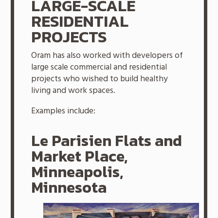
LARGE-SCALE
RESIDENTIAL
PROJECTS
Oram has also worked with developers of
large scale commercial and residential
projects who wished to build healthy
living and work spaces.
Examples include:
Le Parisien Flats and
Market Place,
Minneapolis,
Minnesota