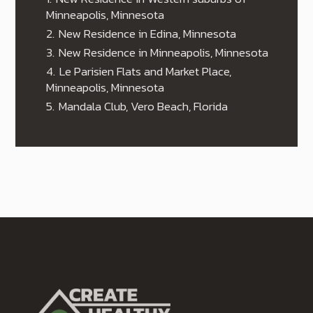
Minneapolis, Minnesota
2.
New Residence in Edina, Minnesota
3.
New Residence in Minneapolis, Minnesota
4.
Le Parisien Flats and Market Place,
Minneapolis, Minnesota
5.
Mandala Club, Vero Beach, Florida