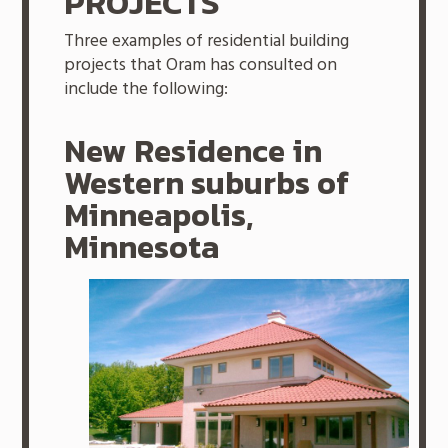
PROJECTS
Three examples of residential building
projects that Oram has consulted on
include the following:
New Residence in
Western suburbs of
Minneapolis,
Minnesota