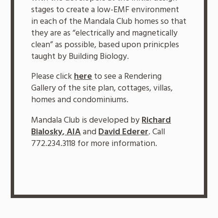
stages to create a low-EMF environment
in each of the Mandala Club homes so that
they are as “electrically and magnetically
clean” as possible, based upon prinicples
taught by Building Biology.
Please click
here
to see a Rendering
Gallery of the site plan, cottages, villas,
homes and condominiums.
Mandala Club is developed by
Richard
Bialosky, AIA
and
David Ederer
. Call
772.234.3118 for more information.