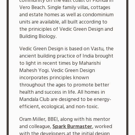
community on the east coast of Florida in
Vero Beach. Single family villas, cottages
and estate homes as well as condominium
units are available, all built according to
the priniciples of Vedic Green Design and
Building Biology.
Vedic Green Design is based on Vastu, the
ancient building practice of India brought
to light in recent times by Maharishi
Mahesh Yogi. Vedic Green Design
incorporates principles known
throughout the ages to promote better
health and success in life. All homes in
Mandala Club are designed to be energy-
efficient, ecological, and non-toxic.
Oram Miller, BBEI, along with his mentor
and colleague,
Spark Burmaster
, worked
with the developers at the initial design