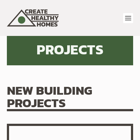
PROJECTS
NEW BUILDING
PROJECTS