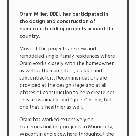
Oram Miller, BBEI, has participated in
the design and construction of
numerous building projects around the
country.
Most of the projects are new and
remodeled single-family residences where
Oram works closely with the homeowner,
as well as their architect, builder and
subcontractors. Recommendations are
provided at the design stage and at all
phases of construction to help create not
only a sustainable and “green” home, but
one that is healthier as well.
Oram has worked extensively on
numerous building projects in Minnesota,
Wisconsin and elsewhere throughout the