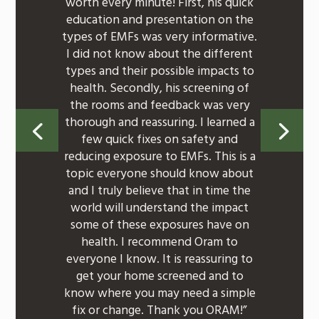
worth every minute! First, his quick
education and presentation on the
types of EMFs was very informative.
I did not know about the different
types and their possible impacts to
health. Secondly, his screening of
the rooms and feedback was very
thorough and reassuring. I learned a
few quick fixes on safety and
reducing exposure to EMFs. This is a
topic everyone should know about
and I truly believe that in time the
world will understand the impact
some of these exposures have on
health. I recommend Oram to
everyone I know. It is reassuring to
get your home screened and to
know where you may need a simple
fix or change. Thank you ORAM!”