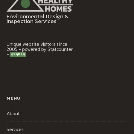
Environmental Design &
Inspection Services
Unique website visitors since
2005 - powered by Statcounter
-
MENU
About
Services