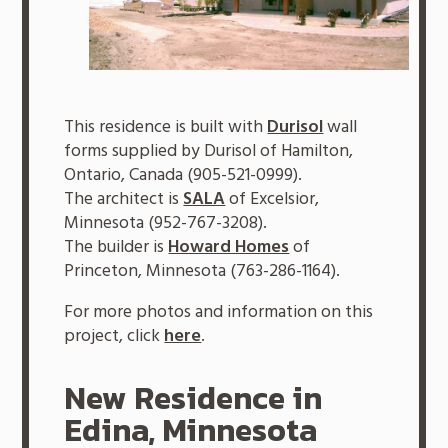
This residence is built with
Durisol
wall
forms supplied by Durisol of Hamilton,
Ontario, Canada (905-521-0999).
The architect is
SALA
of Excelsior,
Minnesota (952-767-3208).
The builder is
Howard Homes
of
Princeton, Minnesota (763-286-1164).
For more photos and information on this
project, click
here
.
New Residence in
Edina, Minnesota