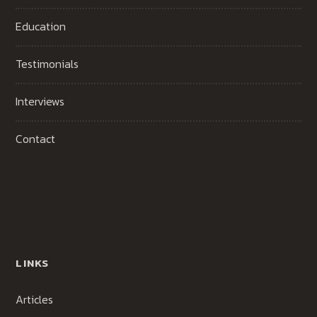
Education
Testimonials
Interviews
Contact
LINKS
Articles