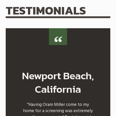
TESTIMONIALS
Newport Beach,
California
“Having Oram Miller come to my
home for a screening was extremely