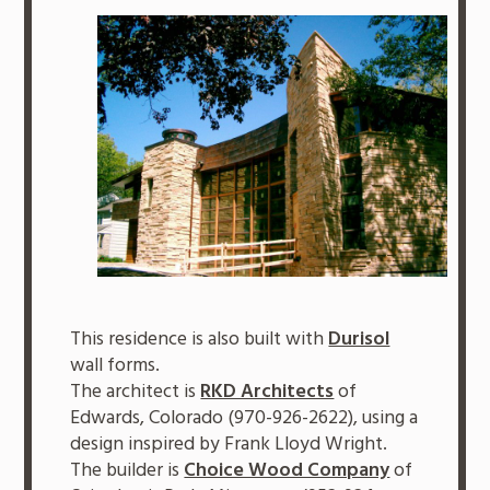
This residence is also built with
Durisol
wall forms.
The architect is
RKD Architects
of
Edwards, Colorado (970-926-2622), using a
design inspired by Frank Lloyd Wright.
The builder is
Choice Wood Company
of