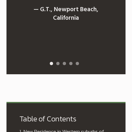
— G.T., Newport Beach,
California
Table of Contents
1.
New Residence in Western suburbs of