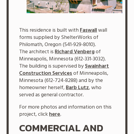
This residence is built with
Faswall
wall
forms supplied by ShelterWorks of
Philomath, Oregon (541-929-8010).
The architect is
Richard Venberg
of
Minneapolis, Minnesota (612-331-3032).
The building is supervised by
Swainhart
Construction Services
of Minneapolis,
Minnesota (612-724-8288) and by the
homeowner herself,
Barb Lutz
, who
served as general contractor.
For more photos and information on this
project, click
here
.
COMMERCIAL AND