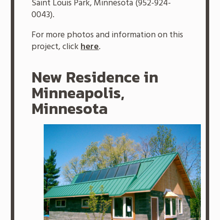
Saint Louis Park, Minnesota (952-924-
0043).
For more photos and information on this
project, click
here
.
New Residence in
Minneapolis,
Minnesota