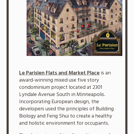
Le Parisien Flats and Market Place
is an
award-winning mixed use five story
condominium project located at 2301
Lyndale Avenue South in Minneapolis.
Incorporating European design, the
developers used the principles of Building
Biology and Feng Shui to create a healthy
and holistic environment for occupants.