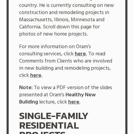
country. He is currently consulting on new
construction and remodeling projects in
Massachusetts, Illinois, Minnesota and
California. Scroll down this page for
photos of new home projects.
For more information on Oram’s
consulting services, click
here
. To read
Comments from Clients who are involved
in new building and remodeling projects,
click
here
.
Note:
To view a PDF version of the slides
presented at Oram’s
Healthy New
Building
lecture, click
here
.
SINGLE-FAMILY
RESIDENTIAL