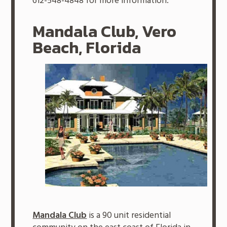
612-548-4848 for more information.
Mandala Club, Vero
Beach, Florida
Mandala Club
is a 90 unit residential