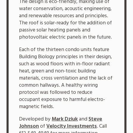
The design is eco-friendly, making use of
water conservation, acoustic engineering,
and renewable resources and principles.
The roof is solar-ready for the addition of
passive solar heating panels and
photovoltaic electric panels in the future.
Each of the thirteen condo units feature
Building Biology principles in their design,
such as wood floors with in-floor radiant
heat, green and non-toxic building
materials, cross ventilation and the lack of
common hallways. A healthy wiring
protocol was followed to reduce
occupant exposure to harmful electro-
magnetic fields.
Developed by
Mark Dziuk
and
Steve
Johnson
of
Velocity Investments
. Call