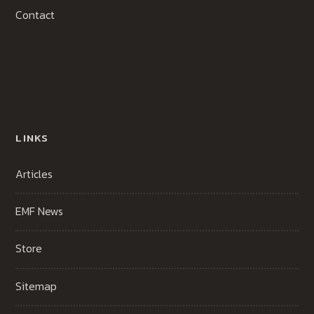
Contact
LINKS
Articles
EMF News
Store
Sitemap