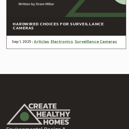
HARDWIRED CHOICES FOR SURVEILLANCE
CAMERAS
Sep 1, 2025
Articles
Electronics
Surveillance Cameras
|
,
,