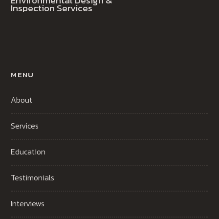
Environmental Design &
Inspection Services
MENU
About
Services
Education
Testimonials
Interviews