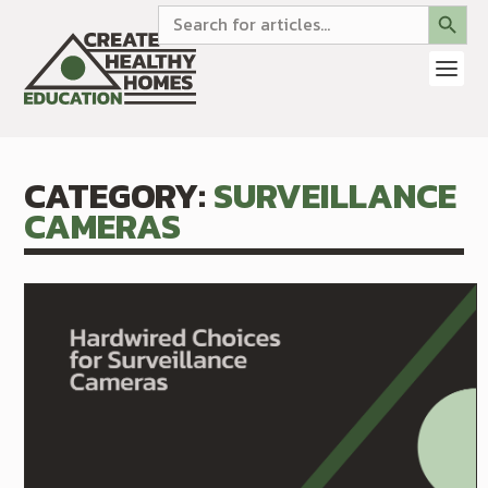
SEARCH BUTTON
Search
for:
CATEGORY:
SURVEILLANCE
CAMERAS