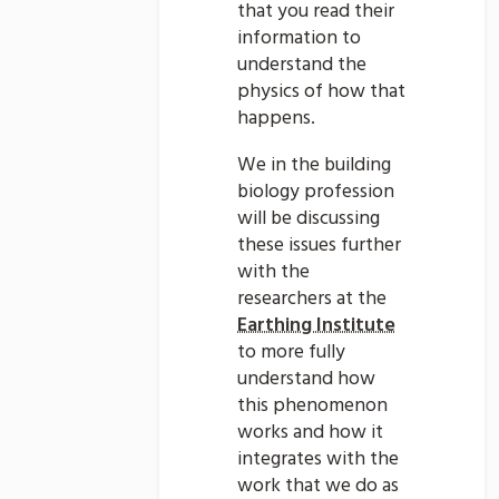
that you read their
information to
understand the
physics of how that
happens.
We in the building
biology profession
will be discussing
these issues further
with the
researchers at the
Earthing Institute
to more fully
understand how
this phenomenon
works and how it
integrates with the
work that we do as