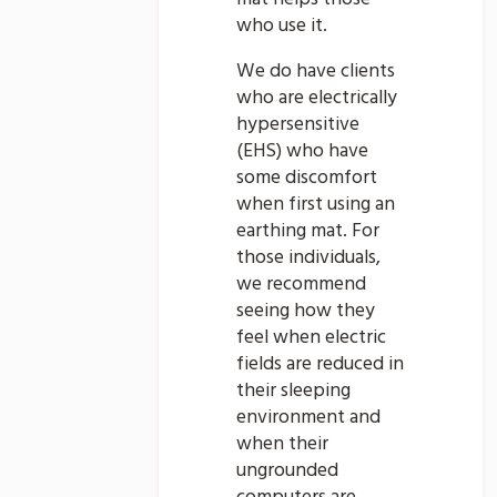
who use it.
We do have clients
who are electrically
hypersensitive
(EHS) who have
some discomfort
when first using an
earthing mat. For
those individuals,
we recommend
seeing how they
feel when electric
fields are reduced in
their sleeping
environment and
when their
ungrounded