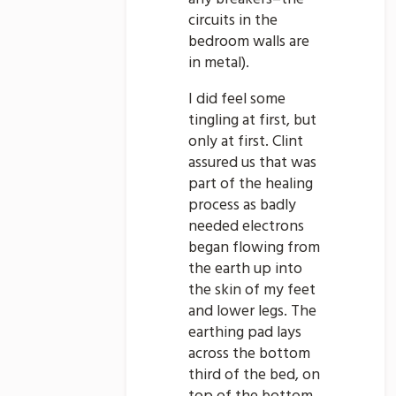
circuits in the
bedroom walls are
in metal).
I did feel some
tingling at first, but
only at first. Clint
assured us that was
part of the healing
process as badly
needed electrons
began flowing from
the earth up into
the skin of my feet
and lower legs. The
earthing pad lays
across the bottom
third of the bed, on