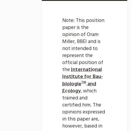
Note: This position
paper is the
opinion of Oram
Miller, BBEI and is
not intended to
represent the
official position of
the
International
Institute for Bau-
TM
biologie
and
Ecology
, which
trained and
certified him. The
opinions expressed
in this paper are,
however, based in