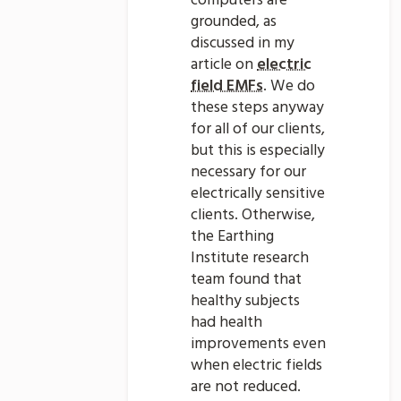
computers are
grounded, as
discussed in my
article on
electric
field EMFs
. We do
these steps anyway
for all of our clients,
but this is especially
necessary for our
electrically sensitive
clients. Otherwise,
the Earthing
Institute research
team found that
healthy subjects
had health
improvements even
when electric fields
are not reduced.