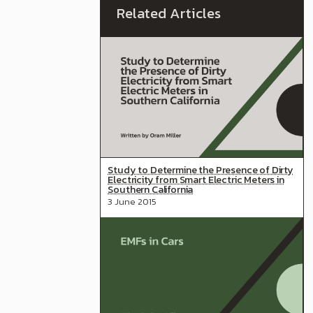
Study to Determine the Presence of Dirty
Electricity from Smart Electric Meters in
Southern California
3 June 2015