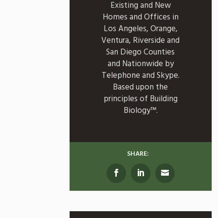
Existing and New
Homes and Offices in
Los Angeles, Orange,
Ventura, Riverside and
San Diego Counties
and Nationwide by
Telephone and Skype.
Based upon the
principles of Building
Biology™.
SHARE: