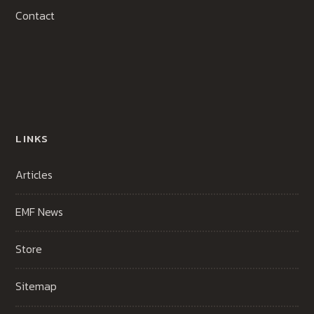
Contact
LINKS
Articles
EMF News
Store
Sitemap