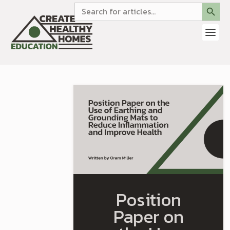
SEARCH BUTTON
Search
for:
Position
Paper on