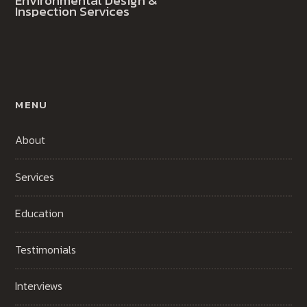
Environmental Design &
Inspection Services
MENU
About
Services
Education
Testimonials
Interviews