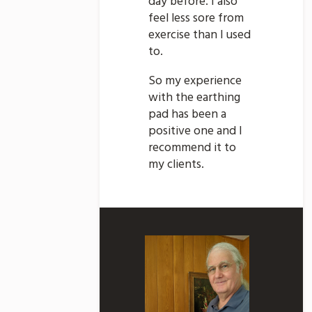
day before. I also
feel less sore from
exercise than I used
to.
So my experience
with the earthing
pad has been a
positive one and I
recommend it to
my clients.