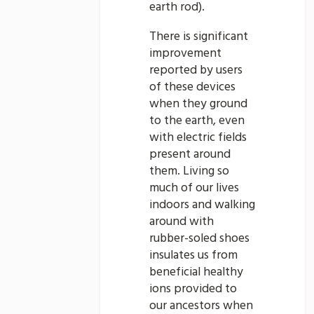
earth rod).
There is significant
improvement
reported by users
of these devices
when they ground
to the earth, even
with electric fields
present around
them. Living so
much of our lives
indoors and walking
around with
rubber-soled shoes
insulates us from
beneficial healthy
ions provided to
our ancestors when