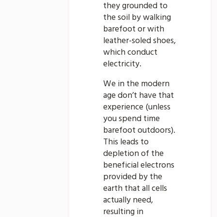
they grounded to
the soil by walking
barefoot or with
leather-soled shoes,
which conduct
electricity.
We in the modern
age don’t have that
experience (unless
you spend time
barefoot outdoors).
This leads to
depletion of the
beneficial electrons
provided by the
earth that all cells
actually need,
resulting in