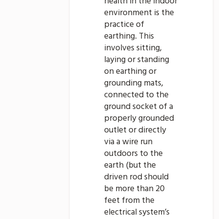
health in the indoor
environment is the
practice of
earthing. This
involves sitting,
laying or standing
on earthing or
grounding mats,
connected to the
ground socket of a
properly grounded
outlet or directly
via a wire run
outdoors to the
earth (but the
driven rod should
be more than 20
feet from the
electrical system’s