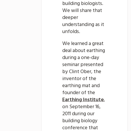
building biologists.
We will share that
deeper
understanding as it
unfolds.
We learned a great
deal about earthing
during a one-day
seminar presented
by Clint Ober, the
inventor of the
earthing mat and
founder of the
Earthing Institute
,
on September 16,
2011 during our
building biology
conference that