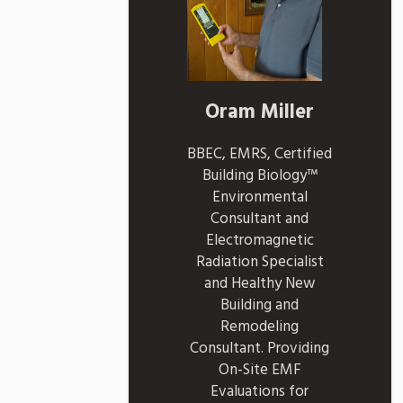
Oram Miller
BBEC, EMRS, Certified
Building Biology™
Environmental
Consultant and
Electromagnetic
Radiation Specialist
and Healthy New
Building and
Remodeling
Consultant. Providing
On-Site EMF
Evaluations for