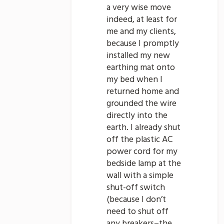
a very wise move
indeed, at least for
me and my clients,
because I promptly
installed my new
earthing mat onto
my bed when I
returned home and
grounded the wire
directly into the
earth. I already shut
off the plastic AC
power cord for my
bedside lamp at the
wall with a simple
shut-off switch
(because I don’t
need to shut off
any breakers–the