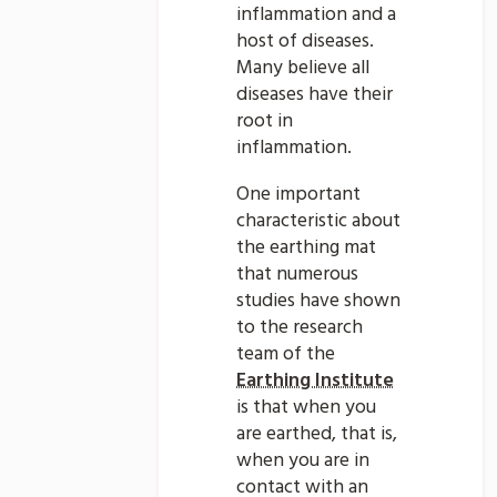
inflammation and a
host of diseases.
Many believe all
diseases have their
root in
inflammation.
One important
characteristic about
the earthing mat
that numerous
studies have shown
to the research
team of the
Earthing Institute
is that when you
are earthed, that is,
when you are in
contact with an