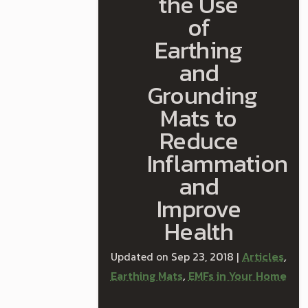
the Use
of
Earthing
and
Grounding
Mats to
Reduce
Inflammation
and
Improve
Health
Sep 23, 2018
Articles
|
,
Earthing Mats
EMFs in Your Home
,