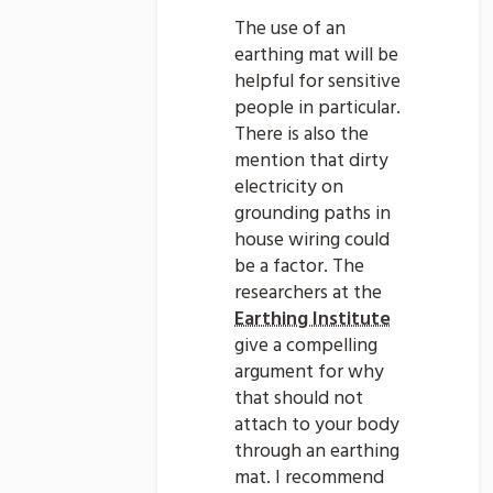
The use of an
earthing mat will be
helpful for sensitive
people in particular.
There is also the
mention that dirty
electricity on
grounding paths in
house wiring could
be a factor. The
researchers at the
Earthing Institute
give a compelling
argument for why
that should not
attach to your body
through an earthing
mat. I recommend