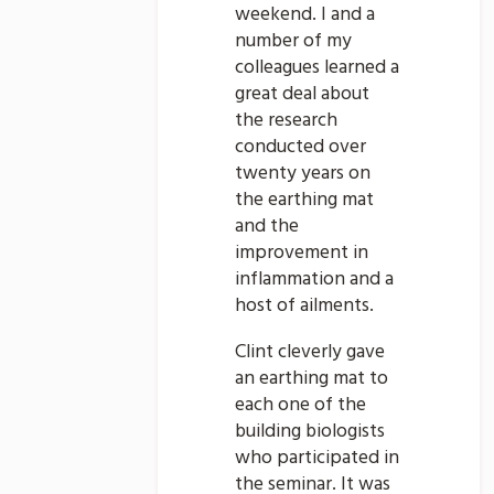
weekend. I and a
number of my
colleagues learned a
great deal about
the research
conducted over
twenty years on
the earthing mat
and the
improvement in
inflammation and a
host of ailments.
Clint cleverly gave
an earthing mat to
each one of the
building biologists
who participated in
the seminar. It was