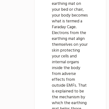
earthing mat on
your bed or chair,
your body becomes
what is termed a
Faraday Cage.
Electrons from the
earthing mat align
themselves on your
skin protecting
your cells and
internal organs
inside the body
from adverse
effects from
outside EMFs. That
is explained to be
the mechanism by
which the earthing
mat helps those