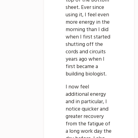
top of the bottom
sheet. Ever since
using it, I feel even
more energy in the
morning than I did
when I first started
shutting off the
cords and circuits
years ago when I
first became a
building biologist.
I now feel
additional energy
and in particular, I
notice quicker and
greater recovery
from the fatigue of
a long work day the