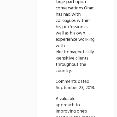
large part upon
conversations Oram
has had with
colleagues within
his profession as
well as his own
experience working
with
electromagnetically
-sensitive clients
throughout the
country.
Comments dated
September 23, 2018.
A valuable
approach to
improving one’s