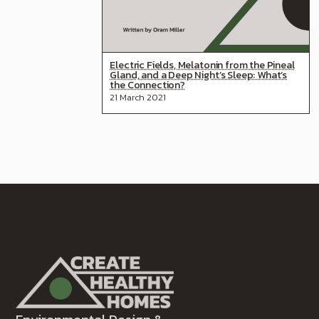
Electric Fields, Melatonin from the Pineal
Gland, and a Deep Night’s Sleep: What’s
the Connection?
21 March 2021