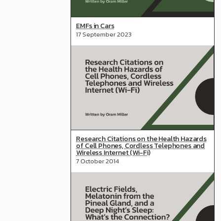
EMFs in Cars
17 September 2023
Research Citations on the Health Hazards
of Cell Phones, Cordless Telephones and
Wireless Internet (Wi-Fi)
7 October 2014