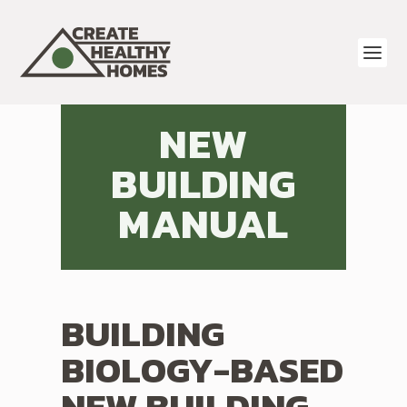
NEW
BUILDING
MANUAL
BUILDING
BIOLOGY-BASED
NEW BUILDING