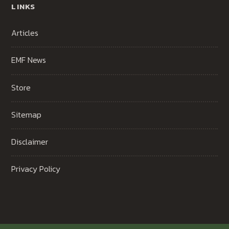
LINKS
Articles
EMF News
Store
Sitemap
Disclaimer
Privacy Policy