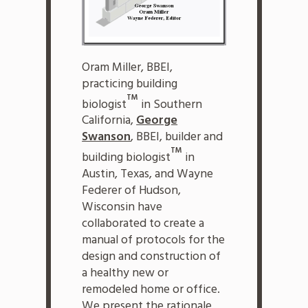
Oram Miller, BBEI,
practicing building
TM
biologist
in Southern
California,
George
Swanson
, BBEI, builder and
TM
building biologist
in
Austin, Texas, and Wayne
Federer of Hudson,
Wisconsin have
collaborated to create a
manual of protocols for the
design and construction of
a healthy new or
remodeled home or office.
We present the rationale