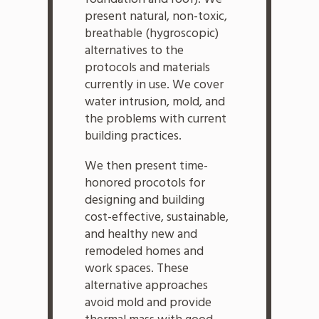
present natural, non-toxic,
breathable (hygroscopic)
alternatives to the
protocols and materials
currently in use. We cover
water intrusion, mold, and
the problems with current
building practices.
We then present time-
honored procotols for
designing and building
cost-effective, sustainable,
and healthy new and
remodeled homes and
work spaces. These
alternative approaches
avoid mold and provide