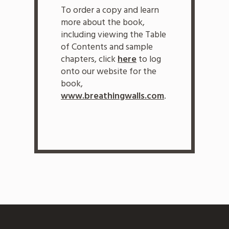
To order a copy and learn
more about the book,
including viewing the Table
of Contents and sample
chapters, click
here
to log
onto our website for the
book,
www.breathingwalls.com
.