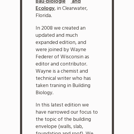
Bau-biologie
and
Ecology
, in Clearwater,
Florida.
In 2008 we created an
updated and much
expanded edition, and
were joined by Wayne
Federer of Wisconsin as
editor and contributor.
Wayne is a chemist and
technical writer who has
taken traning in Building
Biology.
In this latest edition we
have narrowed our focus to
the topic of the building
envelope (walls, slab,
foundation and roof). We