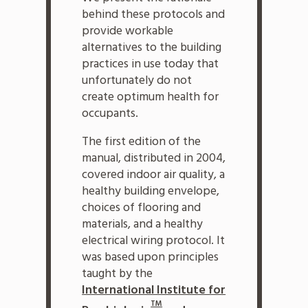
behind these protocols and
provide workable
alternatives to the building
practices in use today that
unfortunately do not
create optimum health for
occupants.
The first edition of the
manual, distributed in 2004,
covered indoor air quality, a
healthy building envelope,
choices of flooring and
materials, and a healthy
electrical wiring protocol. It
was based upon principles
taught by the
International Institute for
TM