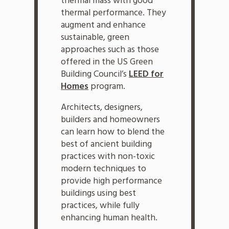
thermal mass with good
thermal performance. They
augment and enhance
sustainable, green
approaches such as those
offered in the US Green
Building Council’s
LEED for
Homes
program.
Architects, designers,
builders and homeowners
can learn how to blend the
best of ancient building
practices with non-toxic
modern techniques to
provide high performance
buildings using best
practices, while fully
enhancing human health.