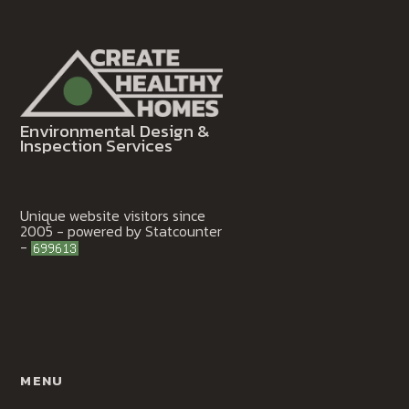
Environmental Design &
Inspection Services
Unique website visitors since
2005 - powered by Statcounter
-
MENU