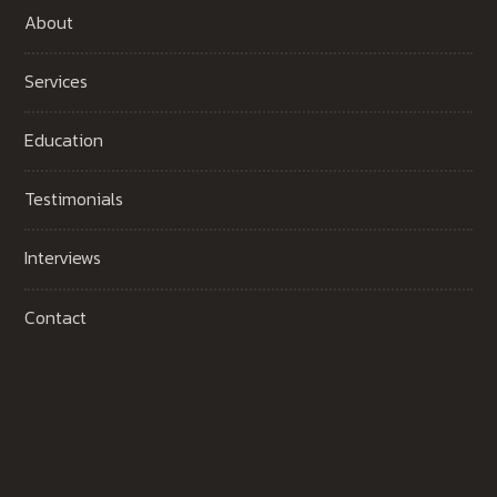
About
Services
Education
Testimonials
Interviews
Contact