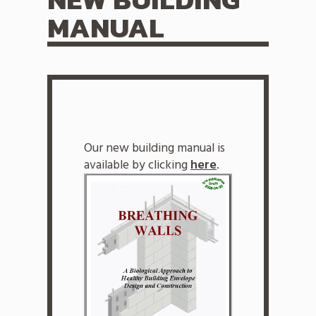
MANUAL
Our new building manual is
available by clicking
here
.