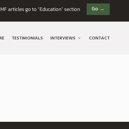
Go →
MF articles go to “Education” section
RE
TESTIMONIALS
INTERVIEWS
CONTACT