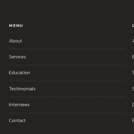
MENU
About
Services
Education
Testimonials
Interviews
Contact