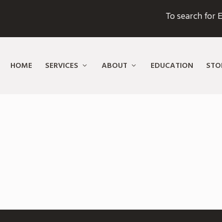
To search for E
HOME
SERVICES
ABOUT
EDUCATION
STO