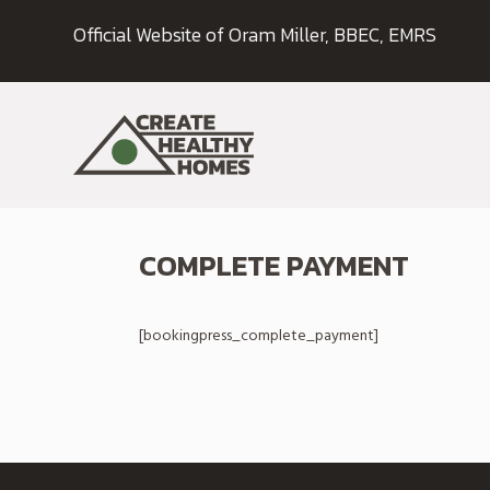
Official Website of Oram Miller, BBEC, EMRS
COMPLETE PAYMENT
[bookingpress_complete_payment]