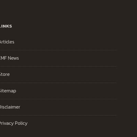
LINKS
Articles
EMF News
Store
Sitemap
Disclaimer
Privacy Policy