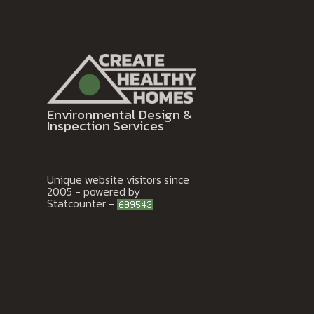
Environmental Design &
Inspection Services
Unique website visitors since
2005 - powered by
Statcounter -